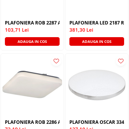
PLAFONIERA ROB 2287 ALB ALB LED 32W
PLAFONIERA LED 2187 R.
103,71 Lei
381,30 Lei
ADAUGA IN COS
ADAUGA IN COS
PLAFONIERA ROB 2286 ALB ALB LED 20W
PLAFONIERA OSCAR 3347 