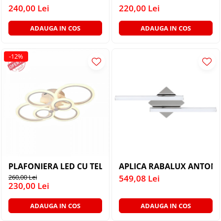
PLAFONIERE MODERNE
240,00 Lei
220,00 Lei
VEIOZE MODERNE
ADAUGA IN COS
ADAUGA IN COS
LAMPADARE MODERNE
SUSPENSII CU LED
-12%
APLICE CU LED
PLAFONIERE CU LED
MINI SPOTURI MAGNETICE &
ACCESORII
LAMPADARE CU LED
SUSPENSII VINTAGE
APLICE VINTAGE
APLICA RABALUX ANTONIA
PLAFONIERE VINTAGE
260,00 Lei
549,08 Lei
ACCESORII & CABLU VINTAGE
230,00 Lei
SUSPENSII COPII
ADAUGA IN COS
ADAUGA IN COS
APLICE COPII