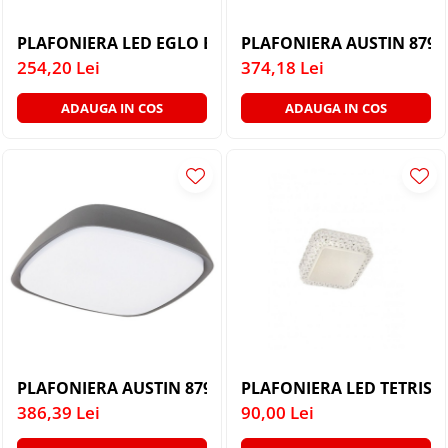
PLAFONIERA LED EGLO BATHOLINO PANDELLA 1 96064
PLAFONIERA AUSTIN 8796
254,20 Lei
374,18 Lei
ADAUGA IN COS
ADAUGA IN COS
PLAFONIERA AUSTIN 8797 DE EXTERIOR LED LED 20W 
PLAFONIERA LED TETRIS 
386,39 Lei
90,00 Lei