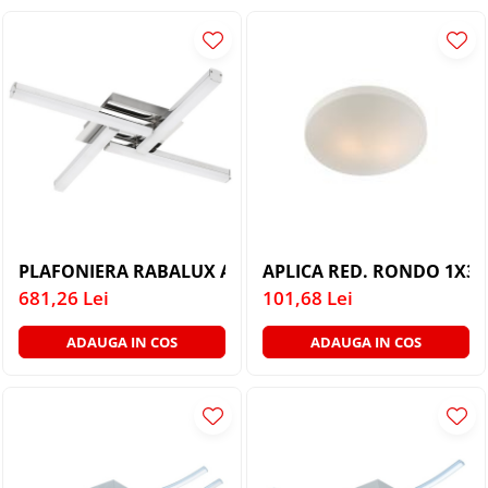
PLAFONIERE COPII
SPOTURI APLICATE
LAMPI BAIE
LAMPADARE CRISTAL
VEIOZA VINTAGE
VEIOZE COPII
PLAFONIERA RABALUX ANTONIA 5896 CROM ALB LED 
APLICA RED. RONDO 1X3
681,26 Lei
101,68 Lei
ADAUGA IN COS
ADAUGA IN COS