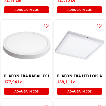
72,19 Lei
127,10 Lei
ADAUGA IN COS
ADAUGA IN COS
PLAFONIERA RABALUX LOIS 2658 CU LED ALB MAT LED
PLAFONIERA LED LOIS AL
177,94 Lei
188,11 Lei
ADAUGA IN COS
ADAUGA IN COS