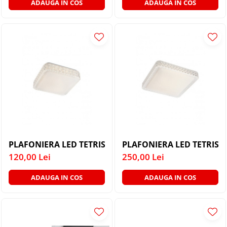
ADAUGA IN COS
ADAUGA IN COS
PLAFONIERA LED TETRIS 05-845 16W LUMINA NATURA
PLAFONIERA LED TETRIS 
120,00 Lei
250,00 Lei
ADAUGA IN COS
ADAUGA IN COS