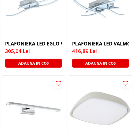
PLAFONIERA LED EGLO VALMORA 96326 3X5W LUMINA
PLAFONIER
305,04 Lei
416,89 Lei
ADAUGA IN COS
ADAUGA IN COS