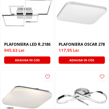
PLAFONIERA LED R.2186 AZRA
PLAFONIERA OSCAR 2784 
945,63 Lei
117,95 Lei
ADAUGA IN COS
ADAUGA IN COS