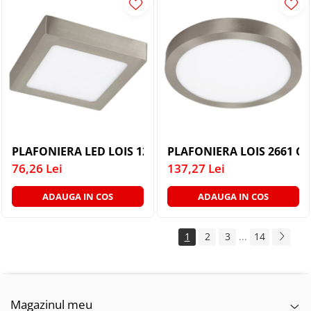
PLAFONIERA LED LOIS 12W
PLAFONIERA LOIS 2661 CU
76,26 Lei
137,27 Lei
ADAUGA IN COS
ADAUGA IN COS
1
2
3
...
14
Magazinul meu