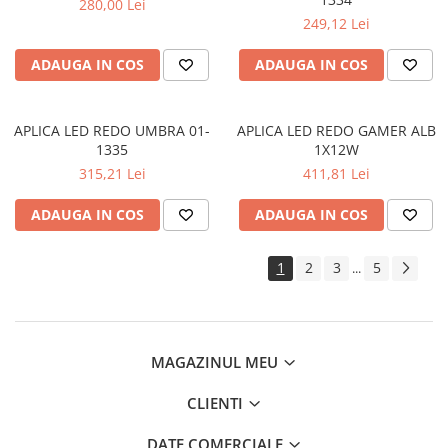
280,00 Lei
SIRURI LED
249,12 Lei
GHIRLANDE LED
ADAUGA IN COS
ADAUGA IN COS
PLASE LED
FIGURINE & PROIECTOARE LED
APLICA LED REDO UMBRA 01-
APLICA LED REDO GAMER ALB
■ CONSUMABILE
1335
1X12W
BEC LED PARA
315,21 Lei
411,81 Lei
BEC LED SFERIC
ADAUGA IN COS
ADAUGA IN COS
BEC LED LUMANARE
BEC LED DIVERSE
1
2
3
5
...
BEC VINTAGE
BEC LED GLOB
TUB LED
MAGAZINUL MEU
■ OGLINZI LED
CLIENTI
■ OUTLET
DATE COMERCIALE