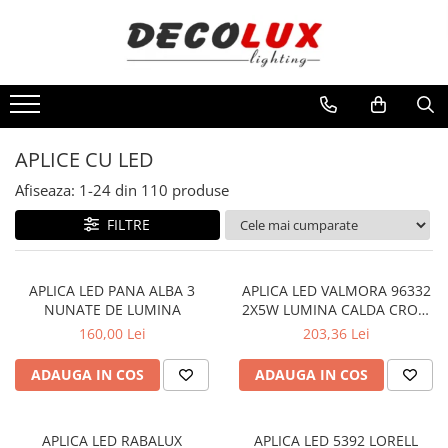
Toate Produsele
■ ILUMINAT DE INTERIOR
CANDELABRE & PENDULE CLASICE
APLICE CU LED
APLICE CLASICE
Afiseaza:
1-
24
din
110
produse
PLAFONIERE CLASICE
FILTRE
VEIOZE CLASICE
LAMPADARE CLASICE
CANDELABRE CRISTAL & PENDULE
APLICA LED PANA ALBA 3
APLICA LED VALMORA 96332
NUNATE DE LUMINA
2X5W LUMINA CALDA CROM
APLICE CRISTAL
115X0X450 IP20
160,00 Lei
203,36 Lei
PLAFONIERE CRISTAL
ADAUGA IN COS
ADAUGA IN COS
VEIOZE CRISTAL
CANDELABRE MODERNE &
PENDULE
APLICA LED RABALUX
APLICA LED 5392 LORELL