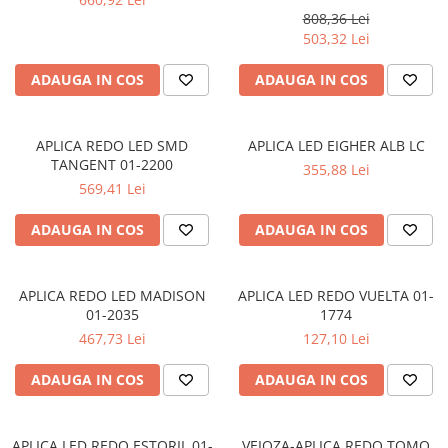
808,36 Lei
APLICE COPII
503,32 Lei
PLAFONIERE COPII
ADAUGA IN COS
ADAUGA IN COS
SPOTURI APLICATE
LAMPI BAIE
APLICA REDO LED SMD
APLICA LED EIGHER ALB LC
LAMPADARE CRISTAL
TANGENT 01-2200
355,88 Lei
VEIOZA VINTAGE
569,41 Lei
VEIOZE COPII
ADAUGA IN COS
ADAUGA IN COS
■ ILUMINAT DE EXTERIOR
APLICE EXTERIOR
APLICA REDO LED MADISON
APLICA LED REDO VUELTA 01-
PLAFONIERE & PENDULE DE
01-2035
1774
EXTERIOR
467,73 Lei
127,10 Lei
STALPI EXTERIOR
LAMPADARE & PENDULE DE
ADAUGA IN COS
ADAUGA IN COS
EXTERIOR
LAMPI PAVAJ & PISCINE
APLICA LED REDO ESTORIL 01-
VEIOZA-APLICA REDO TOMO