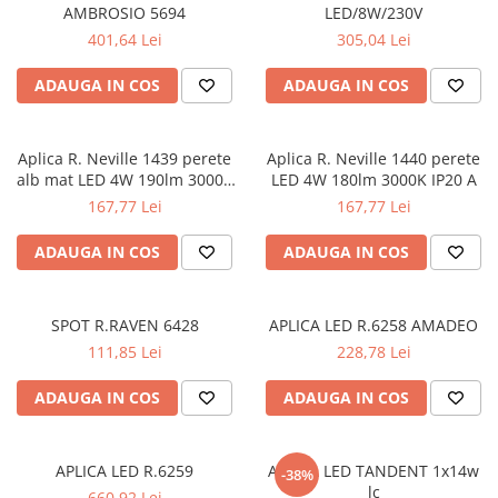
AMBROSIO 5694
LED/8W/230V
APLICE MODERNE
401,64 Lei
305,04 Lei
PLAFONIERE MODERNE
ADAUGA IN COS
ADAUGA IN COS
VEIOZE MODERNE
LAMPADARE MODERNE
SUSPENSII CU LED
Aplica R. Neville 1439 perete
Aplica R. Neville 1440 perete
alb mat LED 4W 190lm 3000K
LED 4W 180lm 3000K IP20 A
APLICE CU LED
IP20 A
167,77 Lei
167,77 Lei
PLAFONIERE CU LED
ADAUGA IN COS
ADAUGA IN COS
MINI SPOTURI MAGNETICE &
ACCESORII
LAMPADARE CU LED
SPOT R.RAVEN 6428
APLICA LED R.6258 AMADEO
SUSPENSII VINTAGE
111,85 Lei
228,78 Lei
APLICE VINTAGE
ADAUGA IN COS
ADAUGA IN COS
PLAFONIERE VINTAGE
ACCESORII & CABLU VINTAGE
APLICA LED R.6259
APLICA LED TANDENT 1x14w
-38%
SUSPENSII COPII
lc
660,92 Lei