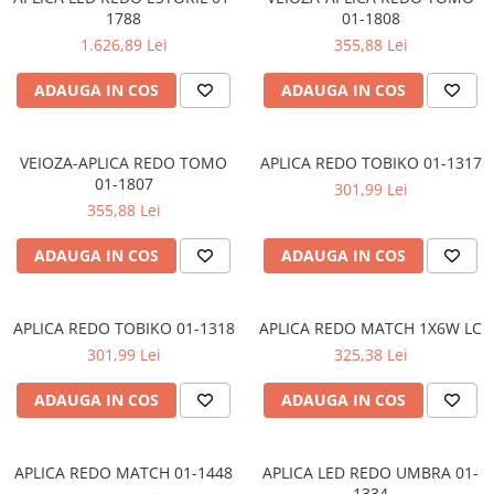
LAMPI GARDURI & TREPTE
1788
01-1808
1.626,89 Lei
355,88 Lei
LAMPI STRADALE
LAMPI SOLARE
ADAUGA IN COS
ADAUGA IN COS
PROIECTOARE
VEIOZE EXTERIOR
VEIOZA-APLICA REDO TOMO
APLICA REDO TOBIKO 01-1317
01-1807
■ ILUMINAT TEHNIC
301,99 Lei
355,88 Lei
PLAFONIERE & LAMPI LED
PANOURI LED
ADAUGA IN COS
ADAUGA IN COS
CORPURI ETANSE LED
SPOTURI INCASTRATE
APLICA REDO TOBIKO 01-1318
APLICA REDO MATCH 1X6W LC
SPOTURI PE SINA & ACCESORII
301,99 Lei
325,38 Lei
SPOTURI APLICATE SI SUSPENSII
ADAUGA IN COS
ADAUGA IN COS
LAMPI EMERGENTA
BANDA LED & ACCESORII
APLICA REDO MATCH 01-1448
APLICA LED REDO UMBRA 01-
■ ILUMINAT DECORATIV
1334